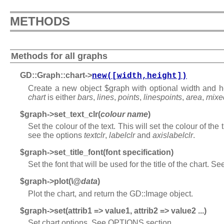
METHODS
Methods for all graphs
GD::Graph::chart->
new([width,height])
Create a new object $graph with optional width and he
chart
is either
bars
,
lines
,
points
,
linespoints
,
area
,
mixe
$graph->set_text_clr(
colour name
)
Set the colour of the text. This will set the colour of the 
see the options
textclr
,
labelclr
and
axislabelclr
.
$graph->set_title_font(font specification)
Set the font that will be used for the title of the chart. S
$graph->plot(
\@data
)
Plot the chart, and return the GD::Image object.
$graph->set(attrib1 => value1, attrib2 => value2 ...)
Set chart options. See OPTIONS section.