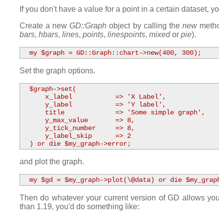
If you don't have a value for a point in a certain dataset, 
Create a new
GD::Graph
object by calling the
new
method
bars
,
hbars
,
lines
,
points
,
linespoints
,
mixed
or
pie
).
  my $graph = GD::Graph::chart->new(400, 300);
Set the graph options.
  $graph->set( 

      x_label           => 'X Label',

      y_label           => 'Y label',

      title             => 'Some simple graph',

      y_max_value       => 8,

      y_tick_number     => 8,

      y_label_skip      => 2 

  ) or die $my_graph->error;
and plot the graph.
  my $gd = $my_graph->plot(\@data) or die $my_grap
Then do whatever your current version of GD allows you 
than 1.19, you'd do something like: