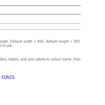
igth. Default width = 400, default height = 300.
d
or
pie
.
titles, labels, and axis labels to
colour name
. Also
ee
FONTS
.