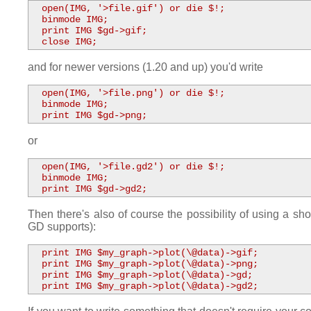
  open(IMG, '>file.gif') or die $!;

  binmode IMG;

  print IMG $gd->gif;

  close IMG;
and for newer versions (1.20 and up) you'd write
  open(IMG, '>file.png') or die $!;

  binmode IMG;

  print IMG $gd->png;
or
  open(IMG, '>file.gd2') or die $!;

  binmode IMG;

  print IMG $gd->gd2;
Then there's also of course the possibility of using a shor
GD supports):
  print IMG $my_graph->plot(\@data)->gif;

  print IMG $my_graph->plot(\@data)->png;

  print IMG $my_graph->plot(\@data)->gd;

  print IMG $my_graph->plot(\@data)->gd2;