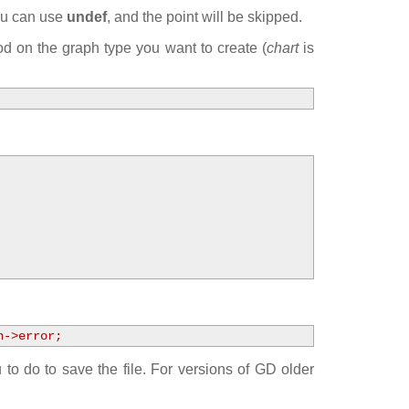
you can use
undef
, and the point will be skipped.
 on the graph type you want to create (
chart
is
h->error;
to do to save the file. For versions of GD older