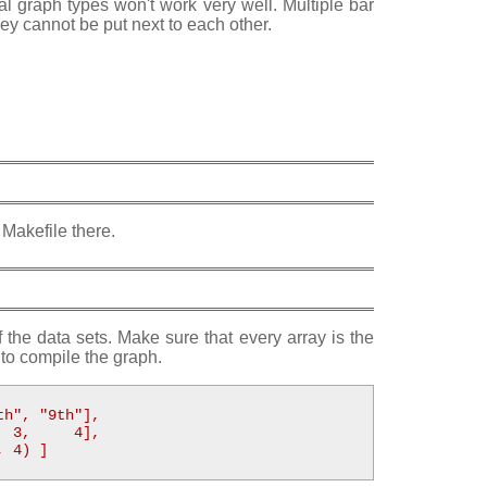
al graph types won't work very well. Multiple bar
hey cannot be put next to each other.
 Makefile there.
f the data sets. Make sure that every array is the
to compile the graph.
h", "9th"],

 3,     4],

 4) ]
