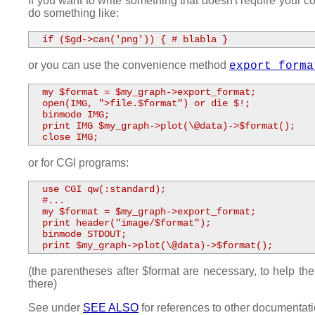
If you want to write something that doesn't require your c
do something like:
  if ($gd->can('png')) { # blabla }
or you can use the convenience method
export_forma
  my $format = $my_graph->export_format;

  open(IMG, ">file.$format") or die $!;

  binmode IMG;

  print IMG $my_graph->plot(\@data)->$format();

  close IMG;
or for CGI programs:
  use CGI qw(:standard);

  #...

  my $format = $my_graph->export_format;

  print header("image/$format");

  binmode STDOUT;

  print $my_graph->plot(\@data)->$format();
(the parentheses after $format are necessary, to help 
there)
See under
SEE ALSO
for references to other documentati