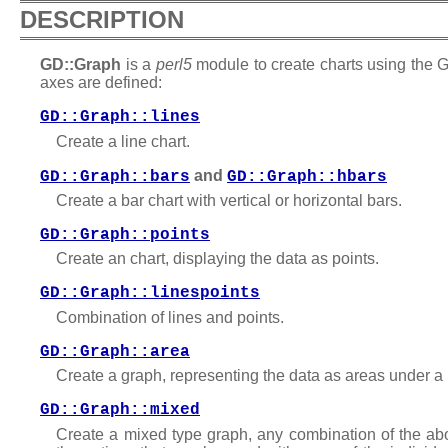
DESCRIPTION
GD::Graph
is a
perl5
module to create charts using the G
axes are defined:
GD::Graph::lines
Create a line chart.
and
GD::Graph::bars
GD::Graph::hbars
Create a bar chart with vertical or horizontal bars.
GD::Graph::points
Create an chart, displaying the data as points.
GD::Graph::linespoints
Combination of lines and points.
GD::Graph::area
Create a graph, representing the data as areas under a 
GD::Graph::mixed
Create a mixed type graph, any combination of the abov