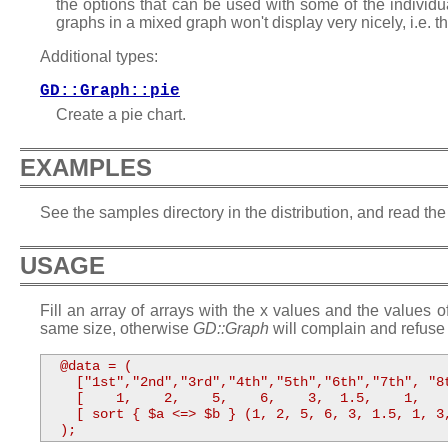
the options that can be used with some of the individu
graphs in a mixed graph won't display very nicely, i.e. t
Additional types:
GD::Graph::pie
Create a pie chart.
EXAMPLES
See the samples directory in the distribution, and read the
USAGE
Fill an array of arrays with the x values and the values o
same size, otherwise
GD::Graph
will complain and refuse 
  @data = ( 

    ["1st","2nd","3rd","4th","5th","6th","7th", "8t
    [    1,    2,    5,    6,    3,  1.5,    1,    
    [ sort { $a <=> $b } (1, 2, 5, 6, 3, 1.5, 1, 3,
  );