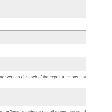
ter version (for each of the export functions that