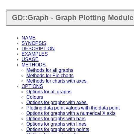
GD::Graph - Graph Plotting Module 
NAME
SYNOPSIS
DESCRIPTION
EXAMPLES
USAGE
METHODS
Methods for all graphs
Methods for Pie charts
Methods for charts with axes.
OPTIONS
Options for all graphs
Colours
Options for graphs with axes.
Plotting data point values with the data point
Options for graphs with a numerical X axis
Options for graphs with bars
Options for graphs with lines
Options for graphs with points