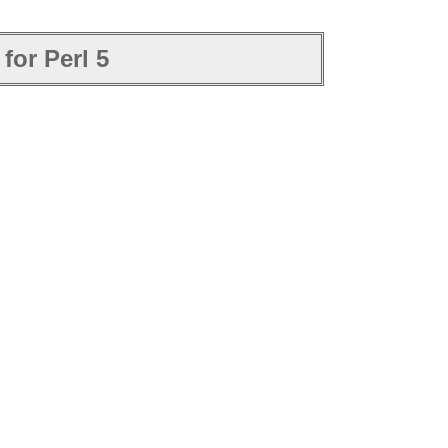
for Perl 5