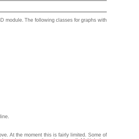
D module. The following classes for graphs with
line.
e. At the moment this is fairly limited. Some of