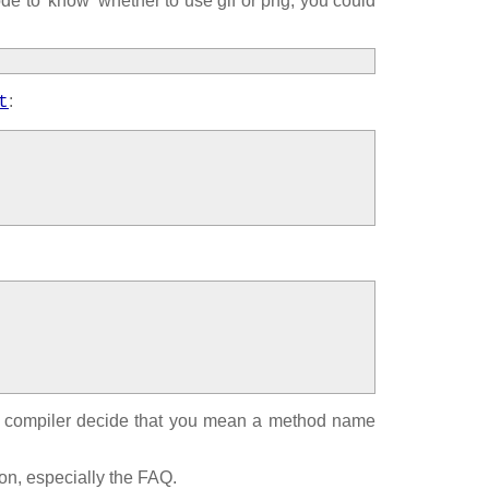
ode to 'know' whether to use gif or png, you could
:
t
the compiler decide that you mean a method name
on, especially the FAQ.