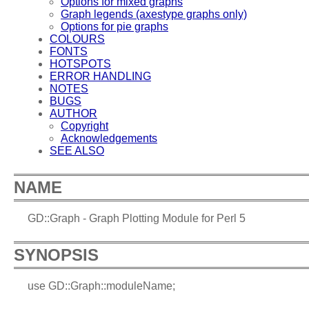
Options for mixed graphs
Graph legends (axestype graphs only)
Options for pie graphs
COLOURS
FONTS
HOTSPOTS
ERROR HANDLING
NOTES
BUGS
AUTHOR
Copyright
Acknowledgements
SEE ALSO
NAME
GD::Graph - Graph Plotting Module for Perl 5
SYNOPSIS
use GD::Graph::moduleName;