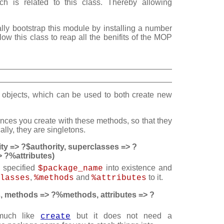
h is related to this class. Thereby allowing
ally bootstrap this module by installing a number
llow this class to reap all the benifits of the MOP
objects, which can be used to both create new
tances you create with these methods, so that they
lly, they are singletons.
ty => ?$authority, superclasses => ?
 ?%attributes)
e specified
into existence and
$package_name
,
and
to it.
lasses
%methods
%attributes
 methods => ?%methods, attributes => ?
 much like
but it does not need a
create