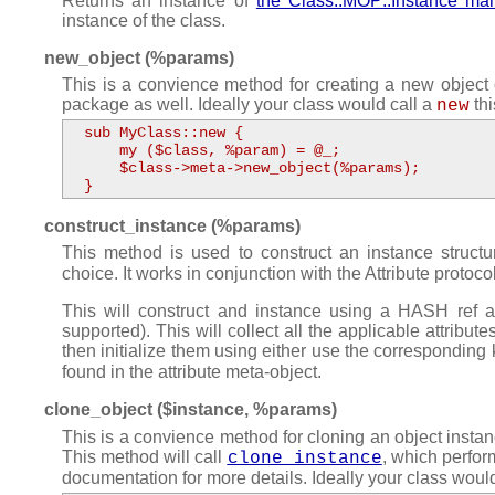
Returns an instance of
the Class::MOP::Instance m
instance of the class.
new_object (%params)
This is a convience method for creating a new object o
package as well. Ideally your class would call a
thi
new
  sub MyClass::new {

      my ($class, %param) = @_;

      $class->meta->new_object(%params);

  }
construct_instance (%params)
This method is used to construct an instance structu
choice. It works in conjunction with the Attribute protocol 
This will construct and instance using a HASH ref a
supported). This will collect all the applicable attribute
then initialize them using either use the corresponding
found in the attribute meta-object.
clone_object ($instance, %params)
This is a convience method for cloning an object instan
This method will call
, which perfor
clone_instance
documentation for more details. Ideally your class woul