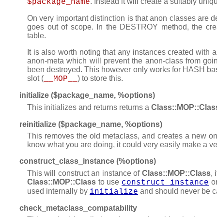
. Instead it will create a suitably un
$package_name
On very important distinction is that anon classes are 
goes out of scope. In the DESTROY method, the cre
table.
It is also worth noting that any instances created with 
anon-meta which will prevent the anon-class from going
been destroyed. This however only works for HASH bas
slot (
) to store this.
__MOP__
initialize ($package_name, %options)
This initializes and returns returns a
Class::MOP::Clas
reinitialize ($package_name, %options)
This removes the old metaclass, and creates a new one
know what you are doing, it could very easily make a v
construct_class_instance (%options)
This will construct an instance of
Class::MOP::Class
, 
Class::MOP::Class
to use
on
construct_instance
used internally by
and should never be cal
initialize
check_metaclass_compatability