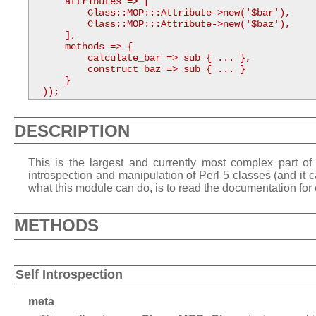
      attributes => [

          Class::MOP:::Attribute->new('$bar'),

          Class::MOP:::Attribute->new('$baz'),

      ],

      methods => {

          calculate_bar => sub { ... },

          construct_baz => sub { ... }

      }

  ));
DESCRIPTION
This is the largest and currently most complex part of 
introspection and manipulation of Perl 5 classes (and it
what this module can do, is to read the documentation for 
METHODS
Self Introspection
meta