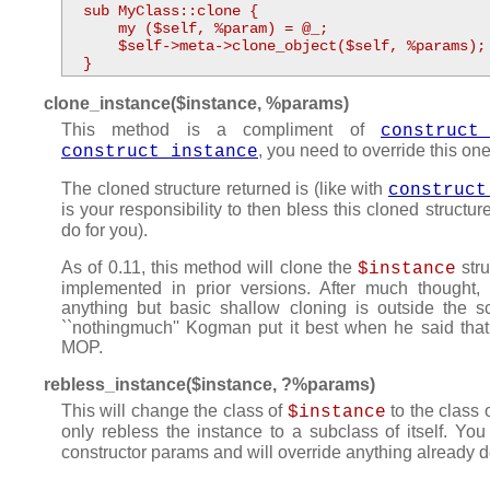
  sub MyClass::clone {

      my ($self, %param) = @_;

      $self->meta->clone_object($self, %params);

  }
clone_instance($instance, %params)
This method is a compliment of
construct
, you need to override this on
construct_instance
The cloned structure returned is (like with
construct
is your responsibility to then bless this cloned structur
do for you).
As of 0.11, this method will clone the
stru
$instance
implemented in prior versions. After much thought,
anything but basic shallow cloning is outside the sc
``nothingmuch'' Kogman put it best when he said that
MOP.
rebless_instance($instance, ?%params)
This will change the class of
to the class 
$instance
only rebless the instance to a subclass of itself. Y
constructor params and will override anything already de