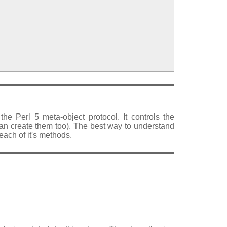
the Perl 5 meta-object protocol. It controls the
 can create them too). The best way to understand
each of it's methods.