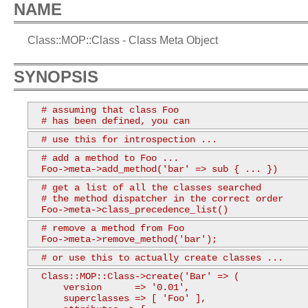
NAME
Class::MOP::Class - Class Meta Object
SYNOPSIS
  # assuming that class Foo

  # has been defined, you can
  # use this for introspection ...
  # add a method to Foo ...

  Foo->meta->add_method('bar' => sub { ... })
  # get a list of all the classes searched

  # the method dispatcher in the correct order

  Foo->meta->class_precedence_list()
  # remove a method from Foo

  Foo->meta->remove_method('bar');
  # or use this to actually create classes ...
  Class::MOP::Class->create('Bar' => (

      version      => '0.01',

      superclasses => [ 'Foo' ],
