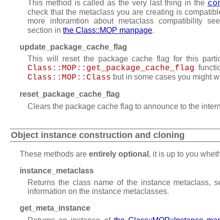
This method is called as the very last thing in the
co
check that the metaclass you are creating is compatibl
more inforamtion about metaclass compatibility s
section in
the Class::MOP manpage
.
update_package_cache_flag
This will reset the package cache flag for this parti
functi
Class::MOP::get_package_cache_flag
but in some cases you might want
Class::MOP::Class
reset_package_cache_flag
Clears the package cache flag to announce to the inter
Object instance construction and cloning
These methods are
entirely optional
, it is up to you whe
instance_metaclass
Returns the class name of the instance metaclass, 
information on the instance metaclasses.
get_meta_instance