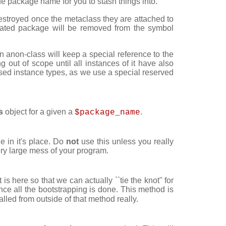
ique package name for you to stash things into.
destroyed once the metaclass they are attached to
ated package will be removed from the symbol
an anon-class will keep a special reference to the
 out of scope until all instances of it have also
ed instance types, as we use a special reserved
s
object for a given a
.
$package_name
 in it's place. Do
not
use this unless you really
ery large mess of your program.
it is here so that we can actually ``tie the knot'' for
ce all the bootstrapping is done. This method is
led from outside of that method really.