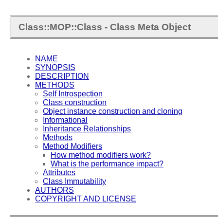
Class::MOP::Class - Class Meta Object
NAME
SYNOPSIS
DESCRIPTION
METHODS
Self Introspection
Class construction
Object instance construction and cloning
Informational
Inheritance Relationships
Methods
Method Modifiers
How method modifiers work?
What is the performance impact?
Attributes
Class Immutability
AUTHORS
COPYRIGHT AND LICENSE