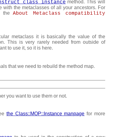
method. This will
nstruct_class_instance
e with the metaclasses of all your ancestors. For
ee the
About Metaclass compatibility
cular metaclass it is basically the value of the
on. This is very rarely needed from outside of
 to use it, so it is here.
nals that we need to rebuild the method map.
ther you want to use them or not.
see
the Class::MOP::Instance manpage
for more