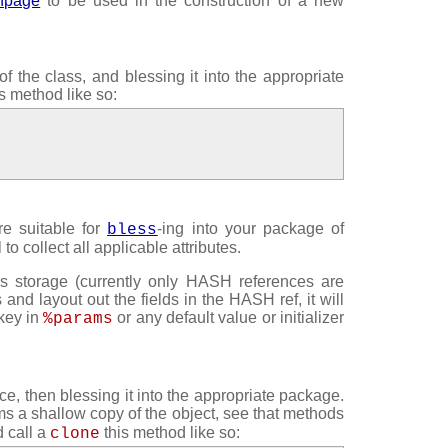
anpage
to be used in the construction of a new
f the class, and blessing it into the appropriate
s method like so:
re suitable for
-ing into your package of
bless
to collect all applicable attributes.
s storage (currently only HASH references are
s and layout out the fields in the HASH ref, it will
 key in
or any default value or initializer
%params
ce, then blessing it into the appropriate package.
ms a shallow copy of the object, see that methods
d call a
this method like so:
clone