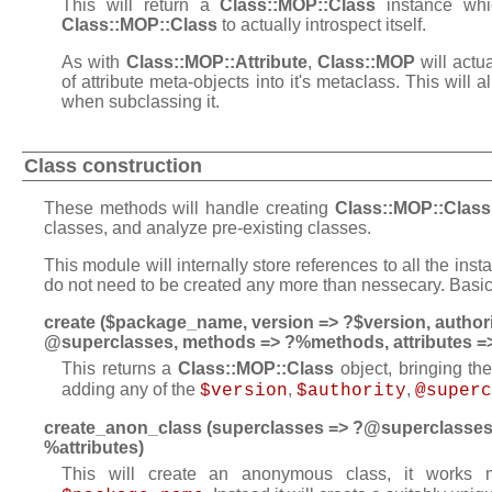
This will return a
Class::MOP::Class
instance whic
Class::MOP::Class
to actually introspect itself.
As with
Class::MOP::Attribute
,
Class::MOP
will actu
of attribute meta-objects into it's metaclass. This will a
when subclassing it.
Class construction
These methods will handle creating
Class::MOP::Class
classes, and analyze pre-existing classes.
This module will internally store references to all the ins
do not need to be created any more than nessecary. Basica
create ($package_name, version => ?$version, authori
@superclasses, methods => ?%methods, attributes =>
This returns a
Class::MOP::Class
object, bringing th
adding any of the
,
,
$version
$authority
@superc
create_anon_class (superclasses => ?@superclasses,
%attributes)
This will create an anonymous class, it works