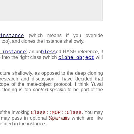
(which means if you override
_instance
e too), and clones the instance shallowly.
) an un
ed HASH reference, it
_instance
bless
e into the right class (which
will
clone_object
cture shallowly, as opposed to the deep cloning
 research and discussion, I have decided that
ope of the meta-object protocol. I think Yuval
 cloning is too
context-specific
to be part of the
of the invoking
. You may
Class::MOP::Class
ou may pass in optional
which are like
%params
fined in the instance.